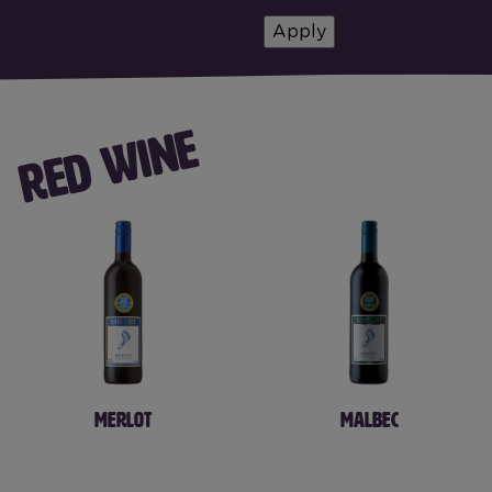
RED WINE
MERLOT
MALBEC