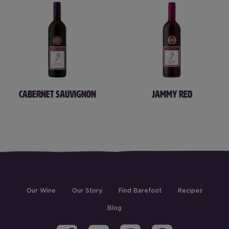
CABERNET SAUVIGNON
JAMMY RED
(current)
Our Wine
Our Story
Find Barefoot
Recipes
Blog