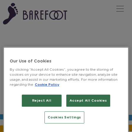
Tog
FIND A STORE
Our Use of Cookies
By clicking “Accept All Cookies”, you agree to the storing of
cookies on your device to enhance site navigation, analyze site
usage, and assist in our marketing efforts. For more information
regarding the
Cookie Policy
BUY BAREFOOT
Reject All
Accept All Cookies
Pick up Barefoot at local stores to
Y
O
U
'
V
E
B
E
E
N
D
I
G
I
T
A
L
L
Y
I
D
'
E
enjoy at your leisure.
Cookies Settings
Tesco