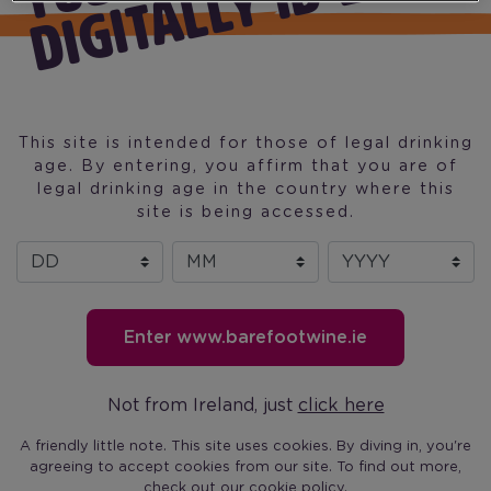
D
Dunnes Stores
Super Valu
Centra
Spar
Mace
This site is intended for those of legal drinking
Londis
age. By entering, you affirm that you are of
Costcutter
legal drinking age in the country where this
site is being accessed.
Day
Month
Year
Enter www.barefootwine.ie
(current)
Our Wine
Our Story
Find Barefoot
Recipes
Blog
Not from Ireland, just
click here
Barefoot on Fac
Barefoot on T
Barefoot 
Barefo
A friendly little note. This site uses cookies. By diving in, you're
agreeing to accept cookies from our site. To find out more,
check out our
cookie policy
.